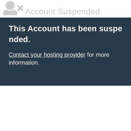
Account Suspended
This Account has been suspe
nded.
Contact your hosting provider
for more
information.